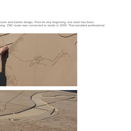
tecture and interior design. From its very beginning .exe team has been
ning. CNC router was connected to studio in 2009. That provided professional