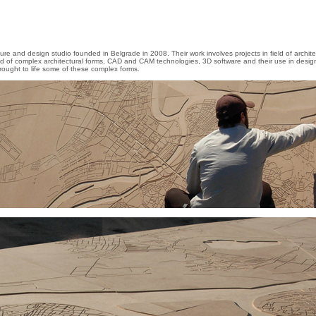
ture and design studio founded in Belgrade in 2008. Their work involves projects in field of archi
eld of complex architectural forms, CAD and CAM technologies, 3D software and their use in desig
rought to life some of these complex forms.