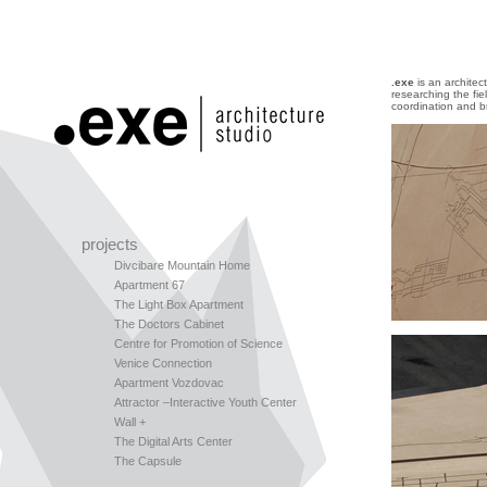
.exe
is an architec
researching the fi
coordination and b
projects
Divcibare Mountain Home
Apartment 67
The Light Box Apartment
The Doctors Cabinet
Centre for Promotion of Science
Venice Connection
Apartment Vozdovac
Attractor –Interactive Youth Center
Wall +
The Digital Arts Center
The Capsule