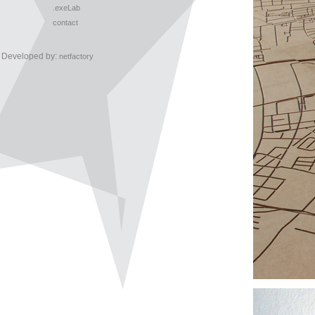
.exeLab
contact
Developed by:
netfactory